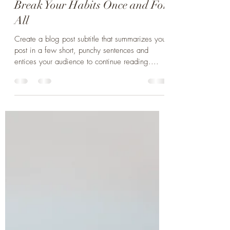
Norman Böttcher
24. Sept. 2021
1 Min. Lesezeit
Break Your Habits Once and For
All
Create a blog post subtitle that summarizes your
post in a few short, punchy sentences and
entices your audience to continue reading....