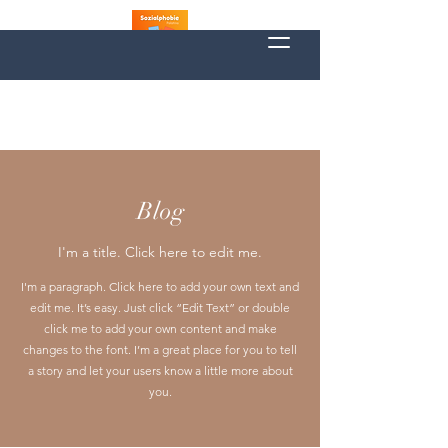
Blog
I'm a title. Click here to edit me.
I'm a paragraph. Click here to add your own text and
edit me. It’s easy. Just click “Edit Text” or double
click me to add your own content and make
changes to the font. I’m a great place for you to tell
a story and let your users know a little more about
you.