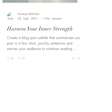
Norman Böttcher
24. Sept. 2021
1 Min. Lesezeit
Harness Your Inner Strength
Create a blog post subtitle that summarizes your
post in a few short, punchy sentences and
entices your audience to continue reading....